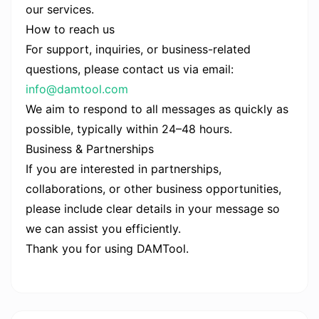
our services.
How to reach us
For support, inquiries, or business-related
questions, please contact us via email:
info@damtool.com
We aim to respond to all messages as quickly as
possible, typically within 24–48 hours.
Business & Partnerships
If you are interested in partnerships,
collaborations, or other business opportunities,
please include clear details in your message so
we can assist you efficiently.
Thank you for using DAMTool.