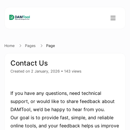
Home
Pages
Page
Contact Us
Created on 2 January, 2026
• 143 views
If you have any questions, need technical
support, or would like to share feedback about
DAMTool, we’d be happy to hear from you.
Our goal is to provide fast, simple, and reliable
online tools, and your feedback helps us improve