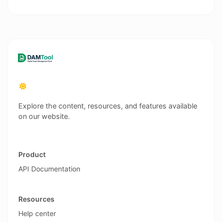
Explore the content, resources, and features available
on our website.
Product
API Documentation
Resources
Help center