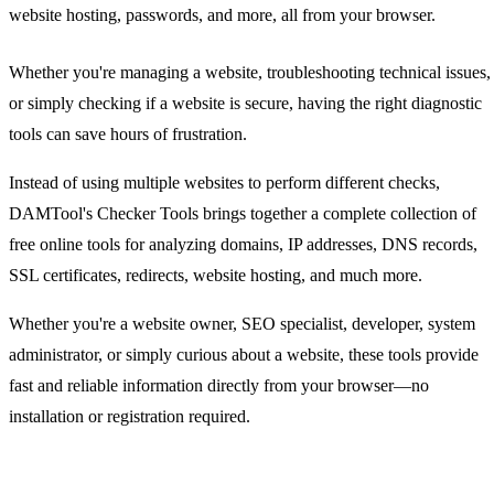
website hosting, passwords, and more, all from your browser.
Whether you're managing a website, troubleshooting technical issues,
or simply checking if a website is secure, having the right diagnostic
tools can save hours of frustration.
Instead of using multiple websites to perform different checks,
DAMTool's Checker Tools brings together a complete collection of
free online tools for analyzing domains, IP addresses, DNS records,
SSL certificates, redirects, website hosting, and much more.
Whether you're a website owner, SEO specialist, developer, system
administrator, or simply curious about a website, these tools provide
fast and reliable information directly from your browser—no
installation or registration required.