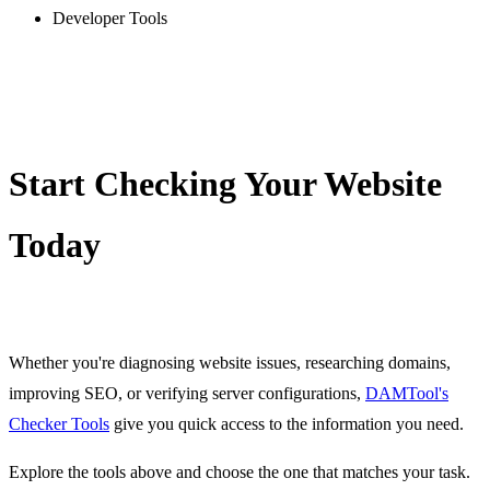
/whatsapp-link-generator
Developer Tools
YouTube Timestamp link generator
/youtube-timestamp-link-generator
Slug generator
/slug-generator
Lorem Ipsum generator
Start Checking Your Website
/lorem-ipsum-generator
Password generator
Today
/password-generator
Random number generator
/random-number-generator
UUID v4 generator
Whether you're diagnosing website issues, researching domains,
/uuid-v4-generator
improving SEO, or verifying server configurations,
DAMTool's
Bcrypt generator
Checker Tools
give you quick access to the information you need.
/bcrypt-generator
Explore the tools above and choose the one that matches your task.
MD2 generator