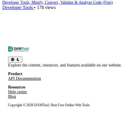
/css-minifier
Developer Tools, Minify, Convert, Validate & Analyze Code (Free)
Developer Tools
•
178 views
JS minifier
/js-minifier
JSON validator & beautifier
/json-validator-beautifier
SQL formatter/beautifier
/sql-beautifier
HTML entity converter
Explore the content, resources, and features available on our website.
/html-entity-converter
Product
BBCode to HTML
API Documentation
/bbcode-to-html
Resources
Help center
Markdown to HTML
Blog
/markdown-to-html
Copyright © 2026 DAMTool | Best Free Online Web Tools.
HTML tags remover
/html-tags-remover
User agent parser