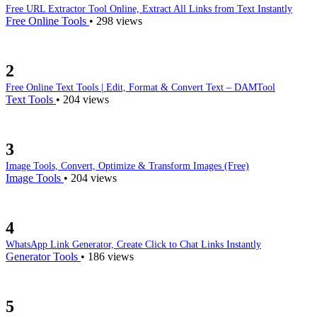
/sha512-generator
Free URL Extractor Tool Online, Extract All Links from Text Instantly
Free Online Tools
•
298 views
SHA-512/224 generator
/sha512-224-generator
2
SHA-512/256 generator
/sha512-256-generator
Free Online Text Tools | Edit, Format & Convert Text – DAMTool
Text Tools
•
204 views
SHA-3/224 generator
/sha3-224-generator
3
SHA-3/256 generator
/sha3-256-generator
Image Tools, Convert, Optimize & Transform Images (Free)
Image Tools
•
204 views
SHA-3/384 generator
/sha3-384-generator
4
SHA-3/512 generator
/sha3-512-generator
WhatsApp Link Generator, Create Click to Chat Links Instantly
Generator Tools
•
186 views
HTML minifier
/html-minifier
5
CSS minifier