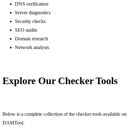
DNS verification
Server diagnostics
Security checks
SEO audits
Domain research
Network analysis
Explore Our Checker Tools
Below is a complete collection of the checker tools available on
DAMTool.