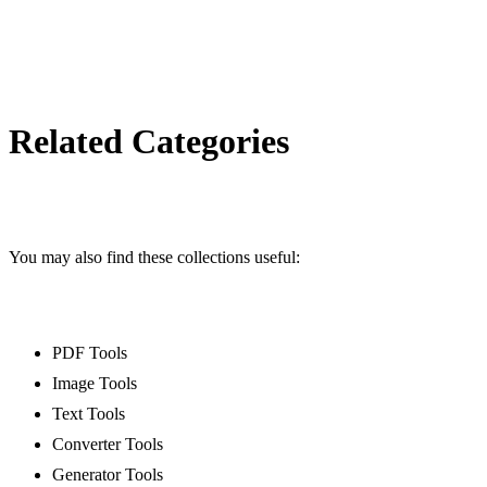
/decimal-converter
Octal converter
/octal-converter
Morse converter
/morse-converter
Related Categories
Number to words converter
/number-to-words-converter
PayPal link generator
/paypal-link-generator
You may also find these collections useful:
Signature generator
/signature-generator
Mailto link generator
PDF Tools
/mailto-link-generator
Image Tools
UTM link generator
Text Tools
/utm-link-generator
Converter Tools
WhatsApp link generator
Generator Tools