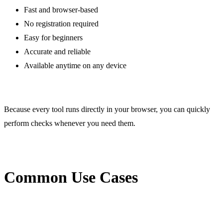
Fast and browser-based
No registration required
Easy for beginners
Online Web Tools
Accurate and reliable
https://damtool.com/
Available anytime on any device
Sign in
/login
Lost password
Because every tool runs directly in your browser, you can quickly
/lost-password
perform checks whenever you need them.
DNS Lookup
/dns-lookup
IP Lookup
/ip-lookup
Common Use Cases
Reverse IP Lookup
/reverse-ip-lookup
SSL Lookup