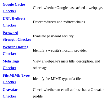
Google Cache
Check whether Google has cached a webpage.
Checker
URL Redirect
Detect redirects and redirect chains.
Checker
Password
Evaluate password security.
Strength Checker
Website Hosting
Identify a website's hosting provider.
Checker
Meta Tags
View a webpage's meta title, description, and
Checker
other tags.
File MIME Type
Identify the MIME type of a file.
Checker
Gravatar
Check whether an email address has a Gravatar
Checker
profile.