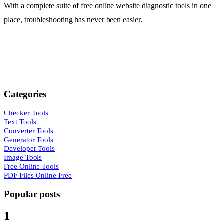
/md2-generator
With a complete suite of free online website diagnostic tools in one
place, troubleshooting has never been easier.
MD4 generator
/md4-generator
MD5 generator
/md5-generator
Whirlpool generator
/whirlpool-generator
Categories
SHA-1 generator
/sha1-generator
Checker Tools
Text Tools
Converter Tools
SHA-224 generator
Generator Tools
/sha224-generator
Developer Tools
Image Tools
SHA-256 generator
Free Online Tools
/sha256-generator
PDF Files Online Free
SHA-384 generator
Popular posts
/sha384-generator
1
SHA-512 generator