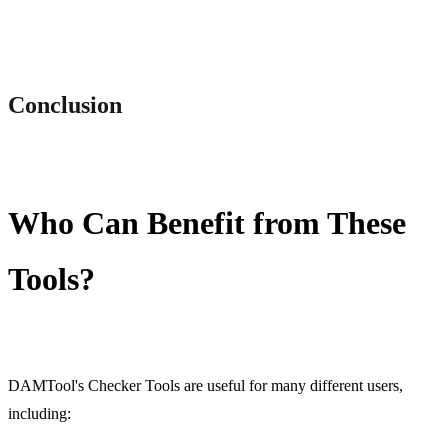
Conclusion
Who Can Benefit from These
Tools?
DAMTool's Checker Tools are useful for many different users,
including: