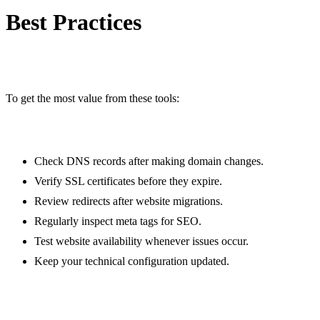
/meta-tags-checker
Best Practices
Website hosting checker
/website-hosting-checker
File mime type checker
/file-mime-type-checker
To get the most value from these tools:
Gravatar checker
/gravatar-checker
Text separator
Check DNS records after making domain changes.
/text-separator
Verify SSL certificates before they expire.
Email extractor
Review redirects after website migrations.
/email-extractor
Regularly inspect meta tags for SEO.
URL extractor
Test website availability whenever issues occur.
/url-extractor
Keep your technical configuration updated.
Text size calculator
/text-size-calculator
Duplicate lines remover