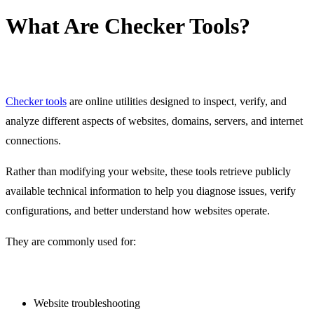
What Are Checker Tools?
Checker tools
are online utilities designed to inspect, verify, and
analyze different aspects of websites, domains, servers, and internet
connections.
Rather than modifying your website, these tools retrieve publicly
available technical information to help you diagnose issues, verify
configurations, and better understand how websites operate.
They are commonly used for:
Website troubleshooting