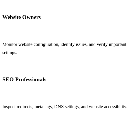
Website Owners
Monitor website configuration, identify issues, and verify important
settings.
SEO Professionals
Inspect redirects, meta tags, DNS settings, and website accessibility.