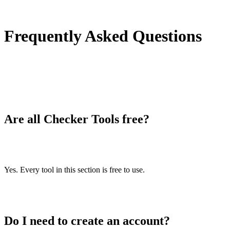
/duplicate-lines-remover
Text to speech
/text-to-speech
Frequently Asked Questions
IDN Punnycode converter
/idn-punnycode-converter
Case converter
/case-converter
Character counter
Are all Checker Tools free?
/character-counter
List randomizer
/list-randomizer
Reverse words
Yes. Every tool in this section is free to use.
/reverse-words
Reverse letters
/reverse-letters
Do I need to create an account?
Emojis remover