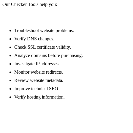
/ssl-lookup
Our Checker Tools help you:
Whois Lookup
/whois-lookup
Ping
Troubleshoot website problems.
/ping
Verify DNS changes.
HTTP headers lookup
Check SSL certificate validity.
/http-headers-lookup
Analyze domains before purchasing.
Safe URL checker
Investigate IP addresses.
/safe-url-checker
Monitor website redirects.
Google cache checker
Review website metadata.
/google-cache-checker
Improve technical SEO.
URL redirect checker
Verify hosting information.
/url-redirect-checker
Password strength checker
/password-strength-checker
Meta tags checker