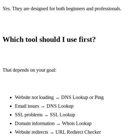
/base64-to-image
Yes. They are designed for both beginners and professionals.
Image to Base64
/image-to-base64
URL encoder
/url-encoder
Which tool should I use first?
URL decoder
/url-decoder
Color converter
That depends on your goal:
/color-converter
Binary converter
/binary-converter
Website not loading → DNS Lookup or Ping
Hex converter
/hex-converter
Email issues → DNS Lookup
SSL problems → SSL Lookup
Ascii converter
/ascii-converter
Domain information → Whois Lookup
Website redirects → URL Redirect Checker
Decimal converter