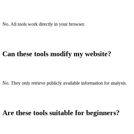
/emojis-remover
Reverse list
/reverse-list
No. All tools work directly in your browser.
List alphabetizer
/list-alphabetizer
Upside down text generator
/upside-down-text-generator
Can these tools modify my website?
Old English text generator
/old-english-text-generator
Cursive text generator
No. They only retrieve publicly available information for analysis.
/cursive-text-generator
Base64 encoder
/base64-encoder
Are these tools suitable for beginners?
Base64 decoder
/base64-decoder
Base64 to Image