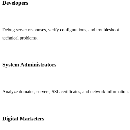
Developers
Debug server responses, verify configurations, and troubleshoot
technical problems.
System Administrators
Analyze domains, servers, SSL certificates, and network information.
Digital Marketers