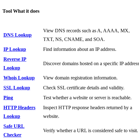
Tool What it does
View DNS records such as A, AAAA, MX,
DNS Lookup
TXT, NS, CNAME, and SOA.
IP Lookup
Find information about an IP address.
Reverse IP
Discover domains hosted on a specific IP address
Lookup
Whois Lookup
View domain registration information.
SSL Lookup
Check SSL certificate details and validity.
Ping
Test whether a website or server is reachable.
HTTP Headers
Inspect HTTP response headers returned by a
Lookup
website.
Safe URL
Verify whether a URL is considered safe to visit.
Checker