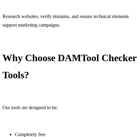
Research websites, verify domains, and ensure technical elements
support marketing campaigns.
Why Choose DAMTool Checker
Tools?
Our tools are designed to be:
Completely free