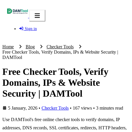
Sign in
Home
Blog
Checker Tools
Free Checker Tools, Verify Domains, IPs & Website Security |
DAMTool
Free Checker Tools, Verify
Domains, IPs & Website
Security | DAMTool
5 January, 2026
•
Checker Tools
• 167 views
• 3 minutes read
Use DAMTool's free online checker tools to verify domains, IP
addresses, DNS records, SSL certificates, redirects, HTTP headers,