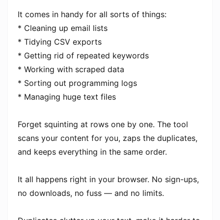
It comes in handy for all sorts of things:
* Cleaning up email lists
* Tidying CSV exports
* Getting rid of repeated keywords
* Working with scraped data
* Sorting out programming logs
* Managing huge text files
Forget squinting at rows one by one. The tool
scans your content for you, zaps the duplicates,
and keeps everything in the same order.
It all happens right in your browser. No sign-ups,
no downloads, no fuss — and no limits.