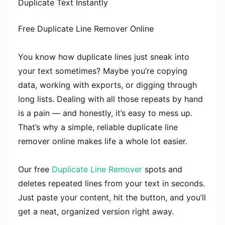
Duplicate Text Instantly
Free Duplicate Line Remover Online
You know how duplicate lines just sneak into
your text sometimes? Maybe you’re copying
data, working with exports, or digging through
long lists. Dealing with all those repeats by hand
is a pain — and honestly, it’s easy to mess up.
That’s why a simple, reliable duplicate line
remover online makes life a whole lot easier.
Our free
Duplicate Line Remover
spots and
deletes repeated lines from your text in seconds.
Just paste your content, hit the button, and you’ll
get a neat, organized version right away.