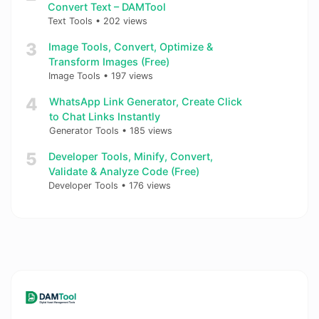
Convert Text – DAMTool
Text Tools
•
202 views
3
Image Tools, Convert, Optimize &
Transform Images (Free)
Image Tools
•
197 views
4
WhatsApp Link Generator, Create Click
to Chat Links Instantly
Generator Tools
•
185 views
5
Developer Tools, Minify, Convert,
Validate & Analyze Code (Free)
Developer Tools
•
176 views