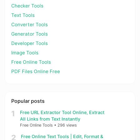
Checker Tools
Text Tools
Converter Tools
Generator Tools
Developer Tools
Image Tools
Free Online Tools
PDF Files Online Free
Popular posts
1
Free URL Extractor Tool Online, Extract
All Links from Text Instantly
Free Online Tools
•
296 views
2
Free Online Text Tools | Edit, Format &