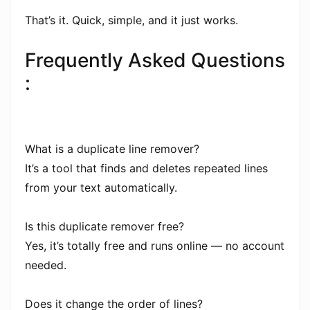
That’s it. Quick, simple, and it just works.
Frequently Asked Questions
:
What is a duplicate line remover?
It’s a tool that finds and deletes repeated lines
from your text automatically.
Is this duplicate remover free?
Yes, it’s totally free and runs online — no account
needed.
Does it change the order of lines?