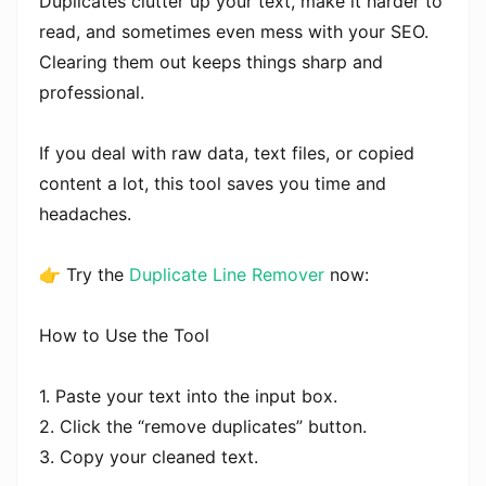
Duplicates clutter up your text, make it harder to
read, and sometimes even mess with your SEO.
Clearing them out keeps things sharp and
professional.
If you deal with raw data, text files, or copied
content a lot, this tool saves you time and
headaches.
👉 Try the
Duplicate Line Remover
now:
How to Use the Tool
1. Paste your text into the input box.
2. Click the “remove duplicates” button.
3. Copy your cleaned text.