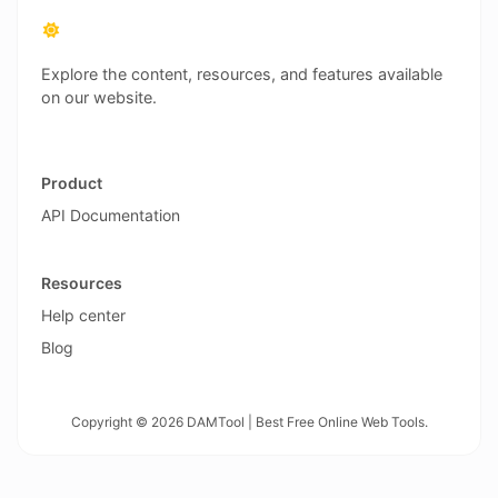
Explore the content, resources, and features available
on our website.
Product
API Documentation
Resources
Help center
Blog
Copyright © 2026 DAMTool | Best Free Online Web Tools.