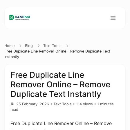
Home
Blog
Text Tools
Free Duplicate Line Remover Online – Remove Duplicate Text
Instantly
Free Duplicate Line
Remover Online – Remove
Duplicate Text Instantly
25 February, 2026
•
Text Tools
• 114 views
• 1 minutes
read
Free Duplicate Line Remover Online – Remove