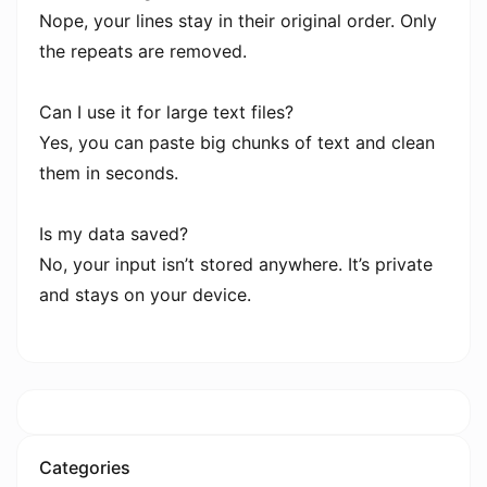
Nope, your lines stay in their original order. Only
the repeats are removed.
Can I use it for large text files?
Yes, you can paste big chunks of text and clean
them in seconds.
Is my data saved?
No, your input isn’t stored anywhere. It’s private
and stays on your device.
Categories